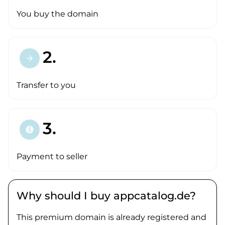
You buy the domain
2.
arrow_forward
Transfer to you
3.
paid
Payment to seller
Why should I buy appcatalog.de?
This premium domain is already registered and