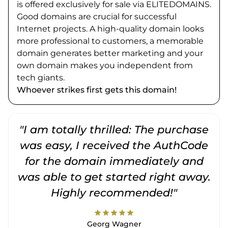
is offered exclusively for sale via ELITEDOMAINS.
Good domains are crucial for successful
Internet projects. A high-quality domain looks
more professional to customers, a memorable
domain generates better marketing and your
own domain makes you independent from
tech giants.
Whoever strikes first gets this domain!
"I am totally thrilled: The purchase
"
was easy, I received the AuthCode
for the domain immediately and
was able to get started right away.
Highly recommended!"
star
star
star
star
star
Georg Wagner