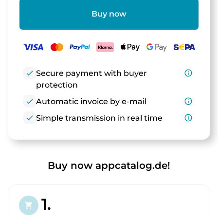
Buy now
check
Secure payment with buyer
info_outline
protection
check
Automatic invoice by e-mail
info_outline
check
Simple transmission in real time
info_outline
Buy now appcatalog.de!
1.
shopping_cart